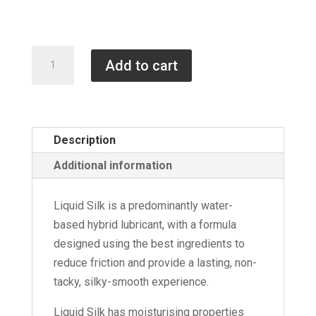
through
£110.00
500ml
Add to cart
Bottles
of
Liquid
Silk
Description
quantity
Additional information
Liquid Silk is a predominantly water-
based hybrid lubricant, with a formula
designed using the best ingredients to
reduce friction and provide a lasting, non-
tacky, silky-smooth experience.
Liquid Silk has moisturising properties