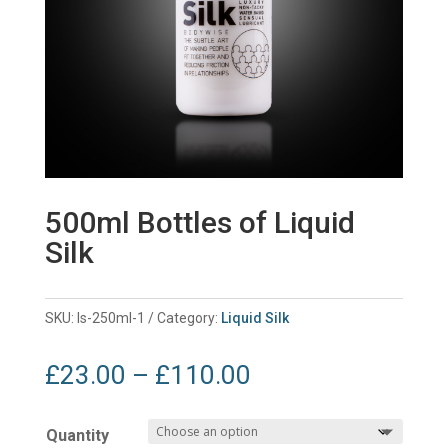
500ml Bottles of Liquid
Silk
SKU:
ls-250ml-1
Category:
Liquid Silk
Price
£
23.00
–
£
110.00
range:
£23.00
Quantity