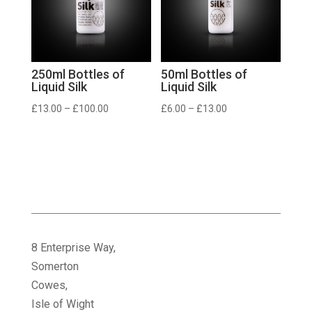
250ml Bottles of
50ml Bottles of
Liquid Silk
Liquid Silk
Price
Price
£
13.00
–
£
100.00
£
6.00
–
£
13.00
range:
range:
£13.00
£6.00
through
through
£100.00
£13.00
8 Enterprise Way,
Somerton
Cowes,
Isle of Wight