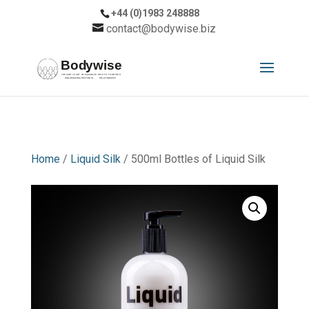
+44 (0)1983 248888
contact@bodywise.biz
Home
/
Liquid Silk
/ 500ml Bottles of Liquid Silk