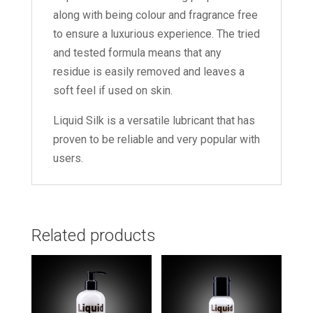
along with being colour and fragrance free
to ensure a luxurious experience. The tried
and tested formula means that any
residue is easily removed and leaves a
soft feel if used on skin.
Liquid Silk is a versatile lubricant that has
proven to be reliable and very popular with
users.
Related products