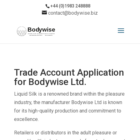
+44 (0)1983 248888
contact@bodywise.biz
Trade Account Application
for Bodywise Ltd.
Liquid Silk is a renowned brand within the pleasure
industry, the manufacturer Bodywise Ltd is known
for its high-quality production and commitment to
excellence.
Retailers or distributors in the adult pleasure or