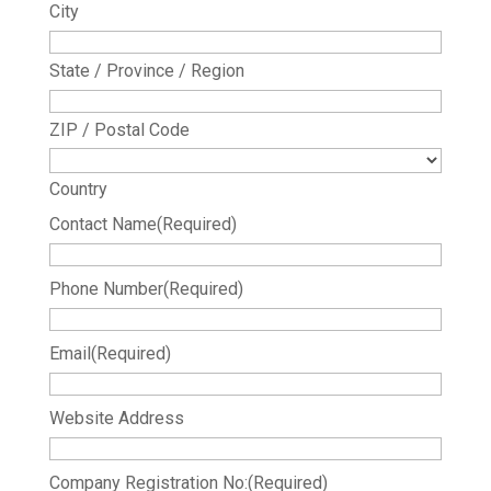
City
State / Province / Region
ZIP / Postal Code
Country
Contact Name
(Required)
Phone Number
(Required)
Email
(Required)
Website Address
Company Registration No:
(Required)