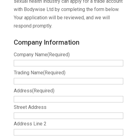
sexual health industry can apply for a trade account
with Bodywise Ltd by completing the form below.
Your application will be reviewed, and we will
respond promptly.
Company Information
Company Name
(Required)
Trading Name
(Required)
Address
(Required)
Street Address
Address Line 2