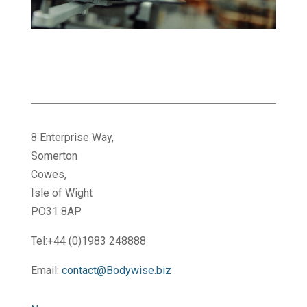
8 Enterprise Way,
Somerton
Cowes,
Isle of Wight
PO31 8AP
Tel:+44 (0)1983 248888
Email:
contact@Bodywise.biz