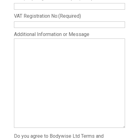
VAT Registration No:
(Required)
Additional Information or Message
Do you agree to Bodywise Ltd Terms and