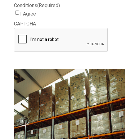
Conditions
(Required)
I Agree
CAPTCHA