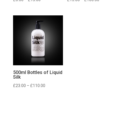
range:
range:
£6.00
£13.00
through
through
£13.00
£100.00
500ml Bottles of Liquid
Silk
Price
£
23.00
–
£
110.00
range:
£23.00
through
£110.00