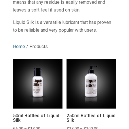
means that any residue is easily removed and
leaves a soft feel if used on skin.
Liquid Silk is a versatile lubricant that has proven
to be reliable and very popular with users.
Home
/ Products
50ml Bottles of Liquid
250ml Bottles of Liquid
Silk
Silk
Price
Price
£
6.00
–
£
13.00
£
13.00
–
£
100.00