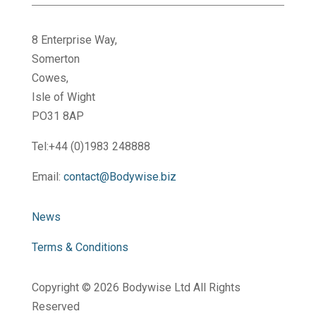
8 Enterprise Way,
Somerton
Cowes,
Isle of Wight
PO31 8AP
Tel:+44 (0)1983 248888
Email:
contact@Bodywise.biz
News
Terms & Conditions
Copyright ©
2026 Bodywise Ltd All Rights
Reserved