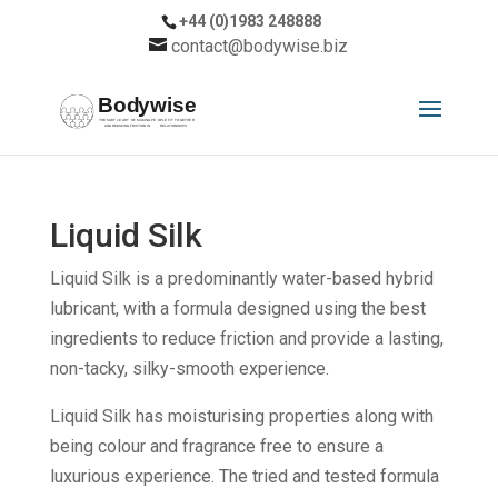
+44 (0)1983 248888
contact@bodywise.biz
Liquid Silk
Liquid Silk is a predominantly water-based hybrid
lubricant, with a formula designed using the best
ingredients to reduce friction and provide a lasting,
non-tacky, silky-smooth experience.
Liquid Silk has moisturising properties along with
being colour and fragrance free to ensure a
luxurious experience. The tried and tested formula